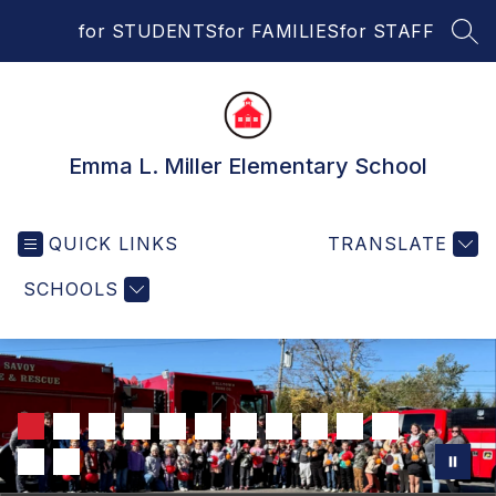
Skip
for STUDENTS
for FAMILIES
for STAFF
to
SEA
content
Emma L. Miller Elementary School
QUICK LINKS
TRANSLATE
SCHOOLS