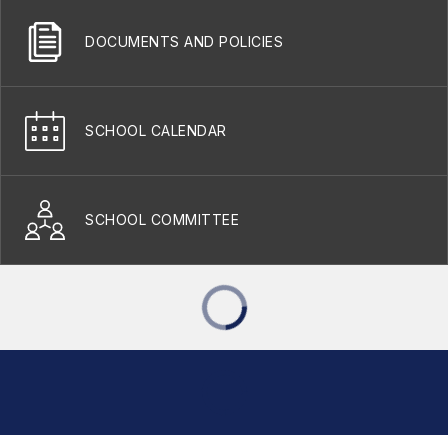
DOCUMENTS AND POLICIES
SCHOOL CALENDAR
SCHOOL COMMITTEE