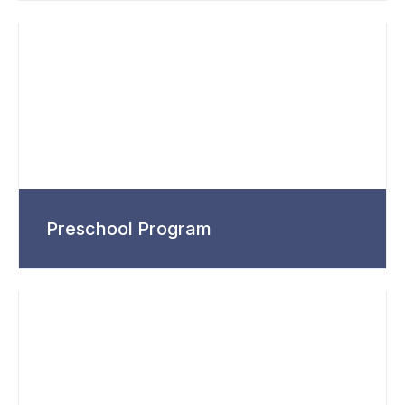
Preschool Program