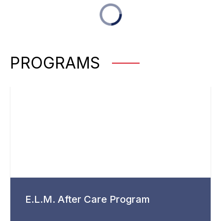
PROGRAMS
E.L.M. After Care Program