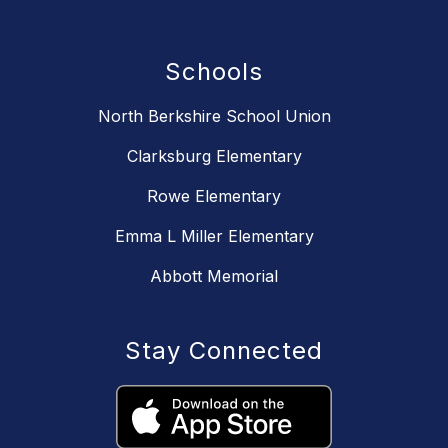
Schools
North Berkshire School Union
Clarksburg Elementary
Rowe Elementary
Emma L Miller Elementary
Abbott Memorial
Stay Connected