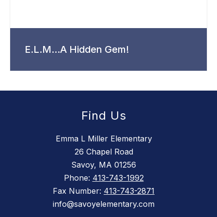
E.L.M...A Hidden Gem!
Find Us
Emma L Miller Elementary
26 Chapel Road
Savoy, MA 01256
Phone:
413-743-1992
Fax Number:
413-743-2871
info@savoyelementary.com