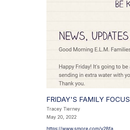
FRIDAY'S FAMILY FOCUS
Tracey Tierney
May 20, 2022
https://www.smore.com/y28fa