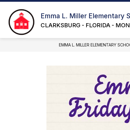
Skip
to
content
Emma L. Miller Elementary 
CLARKSBURG - FLORIDA - MON
EMMA L. MILLER ELEMENTARY SCHO