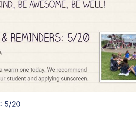
: 5/20