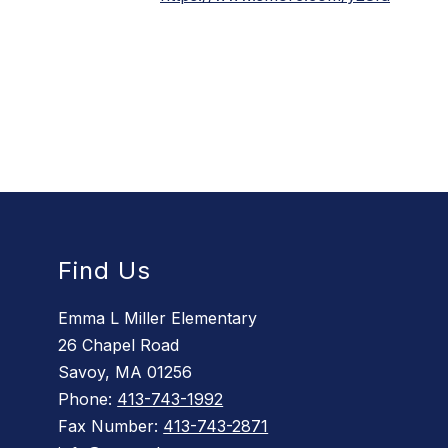
Find Us
Emma L Miller Elementary
26 Chapel Road
Savoy, MA 01256
Phone:
413-743-1992
Fax Number:
413-743-2871