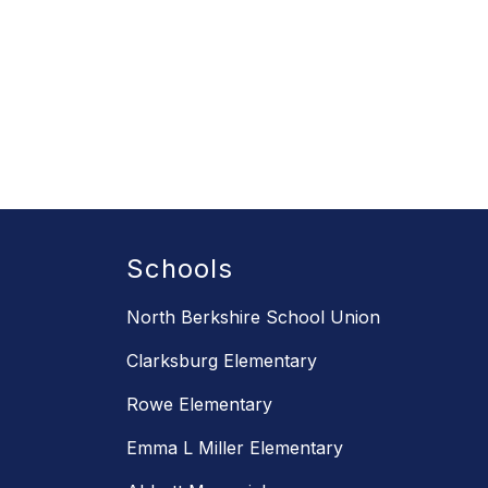
Schools
North Berkshire School Union
Clarksburg Elementary
Rowe Elementary
Emma L Miller Elementary