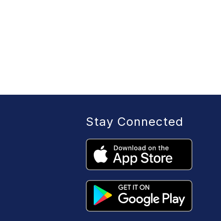
Stay Connected