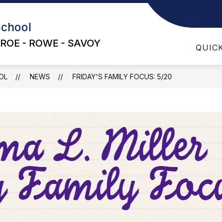
School
ABO
ROE - ROWE - SAVOY
QUIC
OL
NEWS
FRIDAY'S FAMILY FOCUS: 5/20